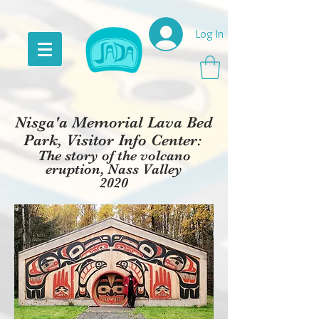
Log In
Nis
g
a'a Memorial Lava Bed
Park, Visitor Info Center:
The story of the volcano
eruption, Nass Valley
2020