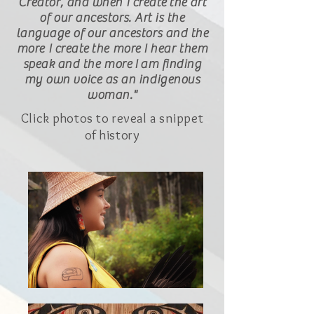
Creator, and when I create
the
art
of our ancestors. Art is the
language of our ancestors and the
more I create the more I hear them
speak and the more
I
am finding
my own voice as an indigenous
woman."
Click photos to reveal a snippet
of history