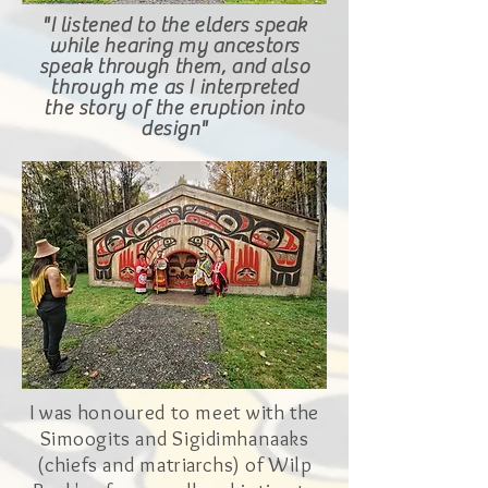
"I listened to the elders speak
while hearing my ancestors
speak through them, and
also
through me
as
I
interpreted
the
story
of the eruption into
design
"
I was
honoured
to meet with the
Simoogits and Sigidimhanaaks
(chiefs and matriarchs) of Wilp