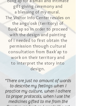
Bax
k
'ap for a small and intimate
gift giving ceremony
and
a
blessing of my mural.
The Visitor Info Center resides on
the ango'osk (
territory) of
Bax
k
'ap so in order to proceed
with the design and painting
of I
needed to first obtain the
permission through cultural
consultation from Baxk'ap to
work on their territory and
to
interpret
the story into
design.
"There are just no amount of words
to
describe
my feelings when I
practice my culture, when I adhere
to proper protocols, when
I
use the
medicines gifted to me from the