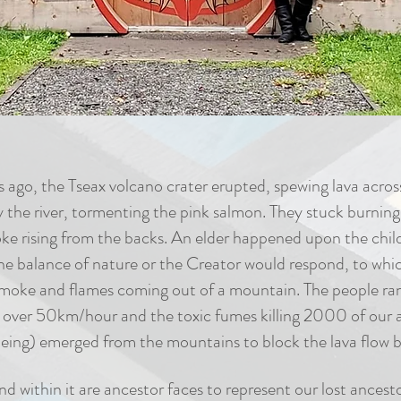
ago, the Tseax volcano crater erupted, spewing lava acros
 the river, tormenting the pink salmon. They stuck burning
 rising from the backs. An elder happened upon the childr
e balance of nature or the Creator would respond, to whi
oke and flames coming out of a mountain. The people ran a
t over 50km/hour and the toxic fumes killing 2000 of our 
eing) emerged from the mountains to block the lava flow b
nd within it are ancestor faces to represent our lost ancesto