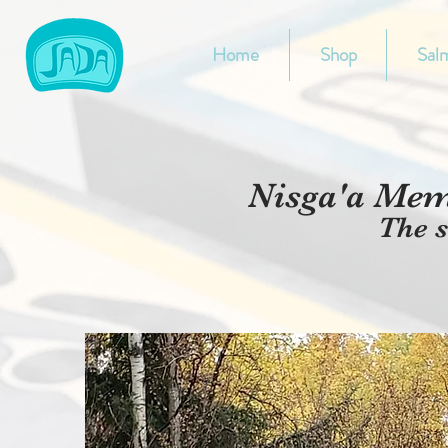
Home
Shop
Salm
Nis
g
a'a Memo
The s