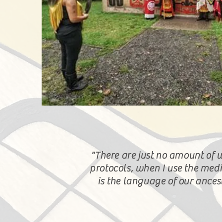
"There are just no amount of 
protocols, when
I
use the medi
is the language of our ance