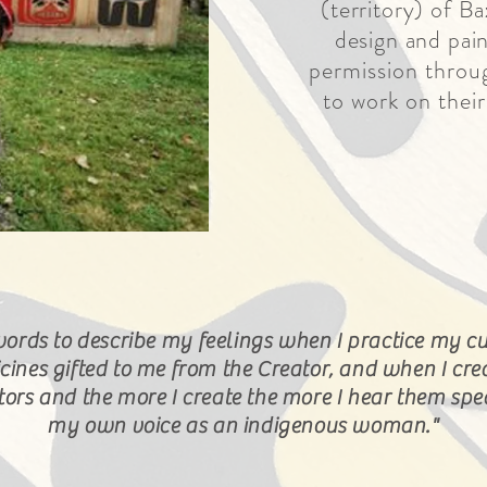
(
territory) of Ba
design and pain
permission throug
to work on their
words to
describe
my feelings when I practice my cu
cines gifted to me from the Creator, and when I cre
stors and the more I create the more I hear them sp
my own voice as an indigenous woman."