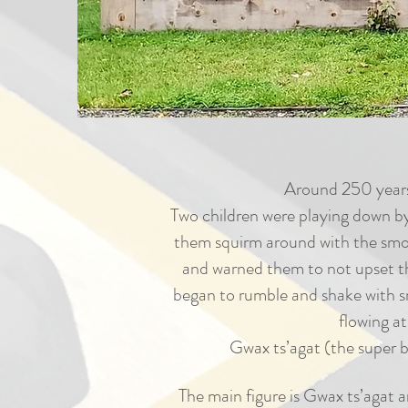
Around 250 years 
Two children were playing down by
them squirm around with the smoke
and warned them to not upset th
began to rumble and shake with sm
flowing a
Gwax ts’agat (the super b
The main figure is Gwax ts’agat a