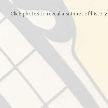
Click photos to reveal a snippet of history