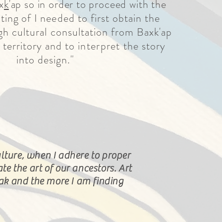
x
k
'ap so in order to proceed with the
ting of I
needed to first obtain the
h cultural consultation from Baxk'ap
 territory and to
interpret
the story
into design."
lture, when I adhere to proper
ate
the
art of our ancestors. Art
eak and the more
I
am finding