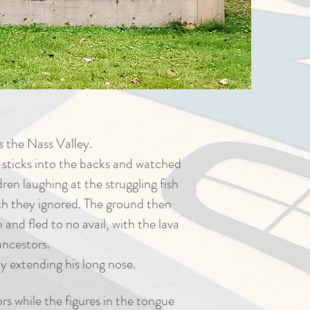
s the Nass Valley.
 sticks into the backs and watched
en laughing at the struggling fish
ch they ignored. The ground then
nd fled to no avail, with the lava
ancestors.
y extending his long nose.
rs while the figures in the tongue