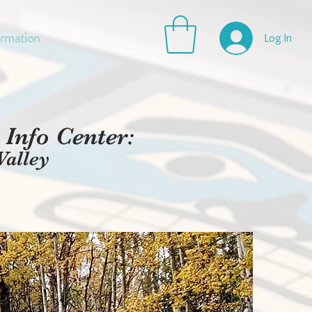
ormation
Log In
Info Center:
Valley