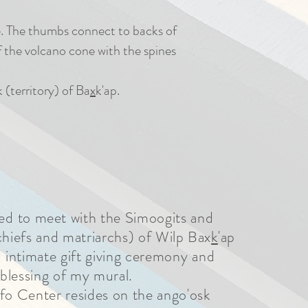
re. The thumbs connect to backs of
of the volcano cone with the spines
 (territory) of Ba
x
k'ap.
ed
to meet with the Simoogits and
hiefs and matriarchs) of Wilp Bax
k
'ap
d intimate gift giving ceremony
and
blessing of my mural.
nfo Center resides on the ango'osk