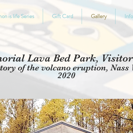
on is life Series
Gift Card
Gallery
Inf
rial Lava Bed Park, Visitor 
tory of the volcano eruption, Nass 
2020