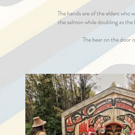
The hands are of the elders who w
the salmon while doubling as the b
The bear on the door is