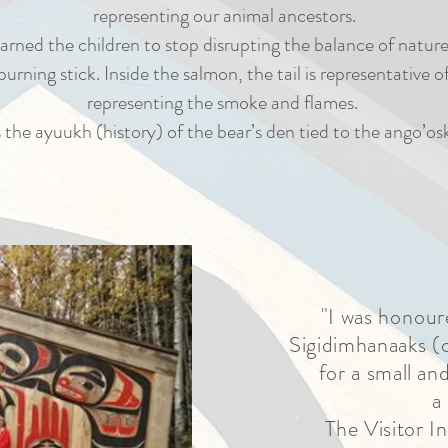
representing our animal ancestors.
arned the children to stop disrupting the balance of natu
urning stick. Inside the salmon, the tail is representative 
representing the smoke and flames.
 the ayuukh (history) of the bear’s den tied to the ango’osk
"I was
honour
Sigidimhanaaks (c
for a small an
a
The Visitor I