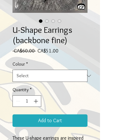
U-Shape Earrings
(backbone fine)
Regular
Sale
 CA$60.00 
CA$51.00
Price
Price
Colour
*
Quantity
*
Add to Cart
These U-shape earrings are inspired