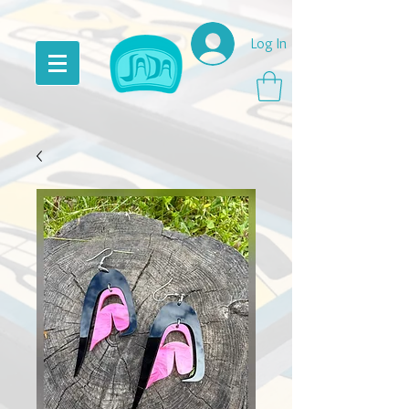
Log In