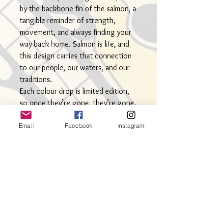
by the backbone fin of the salmon, a
tangible reminder of strength,
movement, and always finding your
way back home. Salmon is life, and
this design carries that connection
to our people, our waters, and our
traditions.
Each colour drop is limited edition,
so once they’re gone, they’re gone.
• Measures approx. 2.5” from top to
Email
Facebook
Instagram
bottom
• Hypoallergenic stainless steel
hooks
• Lightweight for everyday wear