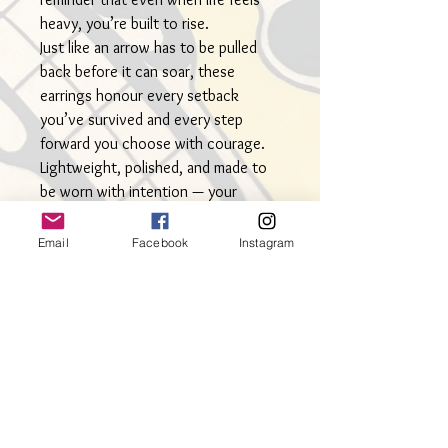
heavy, you’re built to rise.
Just like an arrow has to be pulled
back before it can soar, these
earrings honour every setback
you’ve survived and every step
forward you choose with courage.
Lightweight, polished, and made to
be worn with intention — your
everyday symbol of resilience and
rise.
Email
Facebook
Instagram
Measuring a sweet 2” in length by
1.25” wide. Perfect for your
everyday look.