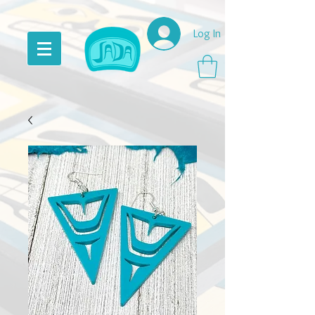
Log In