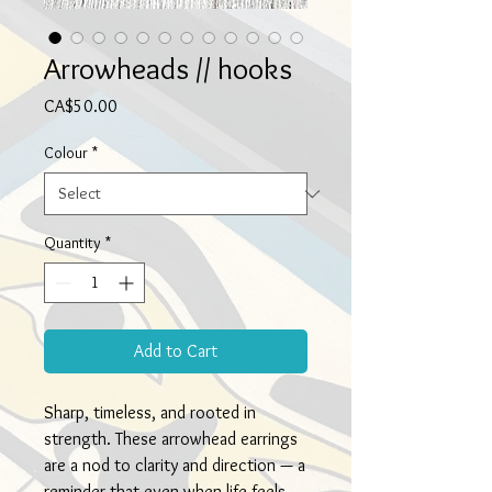
Arrowheads // hooks
Price
CA$50.00
Colour
*
Quantity
*
Add to Cart
Sharp, timeless, and rooted in
strength. These arrowhead earrings
are a nod to clarity and direction — a
reminder that even when life feels