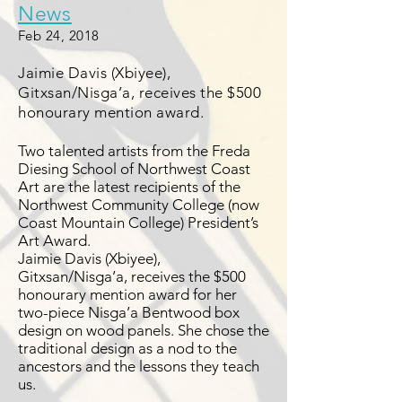
News
Feb 24, 2018
Jaimie Davis (Xbiyee),
Gitxsan/Nisga’a, receives the $500
honourary mention award.
Two talented artists from the Freda
Diesing School of Northwest Coast
Art are the latest recipients of the
Northwest Community College (now
Coast Mountain College) President’s
Art Award.
Jaimie Davis (Xbiyee),
Gitxsan/Nisga’a, receives the $500
honourary mention award for her
two-piece Nisga’a Bentwood box
design on wood panels. She chose the
traditional design as a nod to the
ancestors and the lessons they teach
us.