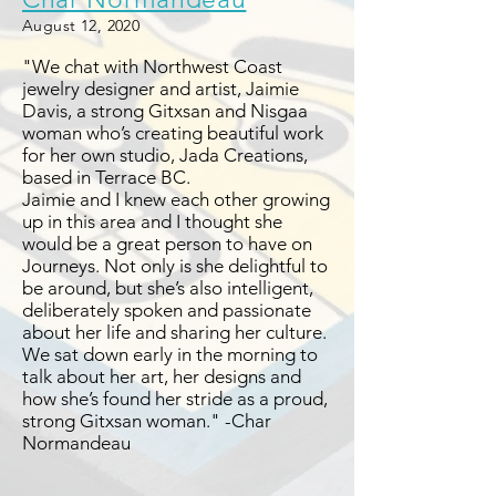
August 12, 2020
"We chat with Northwest Coast
jewelry designer and artist, Jaimie
Davis, a strong Gitxsan and Nisgaa
woman who’s creating beautiful work
for her own studio, Jada Creations,
based in Terrace BC.
Jaimie and I knew each other growing
up in this area and I thought she
would be a great person to have on
Journeys. Not only is she delightful to
be around, but she’s also intelligent,
deliberately spoken and passionate
about her life and sharing her culture.
We sat down early in the morning to
talk about her art, her designs and
how she’s found her stride as a proud,
strong Gitxsan woman." -Char
Normandeau