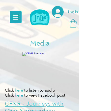
Log In
Media
Click
here
to listen to audio
Click
here
to view Facebook post
CFNR - Journeys with
Char Normandeau