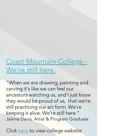
Coast Mountain College -
We're still here.
"When we are drawing, painting and
carving it's like we can feel our
ancestors watching us, and I just know
they would be proud of us, that we're
still practicing our art form. We're
keeping it alive. We're still here."
Jaimie Davis, Artist & Program Graduate
Click
here
to view college website