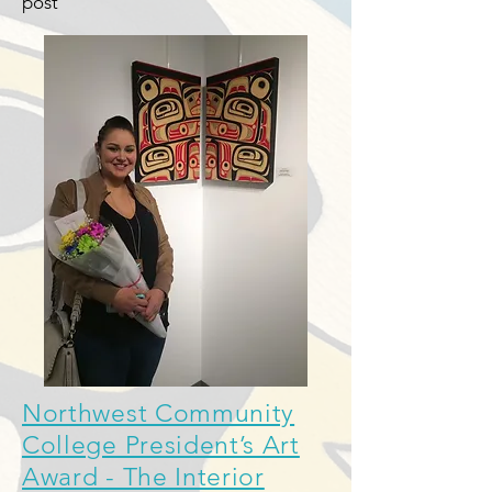
post
Northwest Community
College President’s Art
Award - The Interior