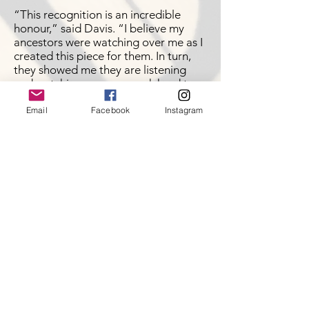
“This recognition is an incredible
honour,” said Davis. “I believe my
ancestors were watching over me as I
created this piece for them. In turn,
they showed me they are listening
and watching us as we work hard to
keep our culture alive.”
Email
Facebook
Instagram
Click
here
to view article
CFNR - Journeys with
Kiefer Collison
Role Model Series