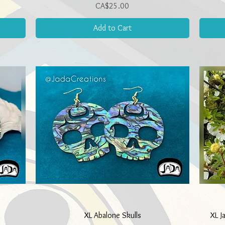
Price
CA$25.00
Add to Cart
Quick View
XL Abalone Skulls
XL J