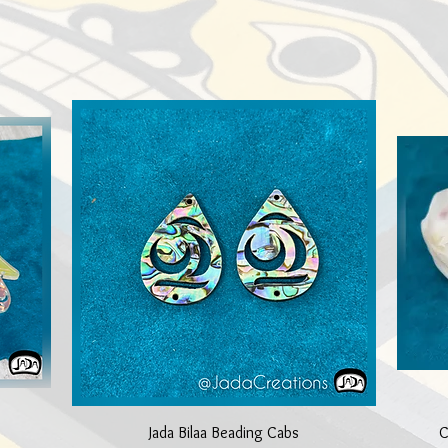
Quick View
Jada Bilaa Beading Cabs
C