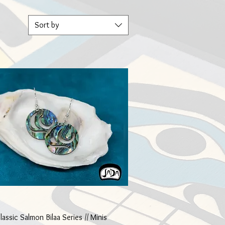
Sort by
Quick View
lassic Salmon Bilaa Series // Minis