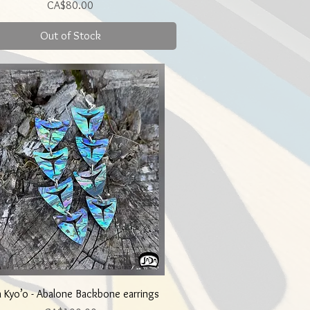
Price
CA$80.00
Out of Stock
Quick View
a Kyo’o - Abalone Backbone earrings