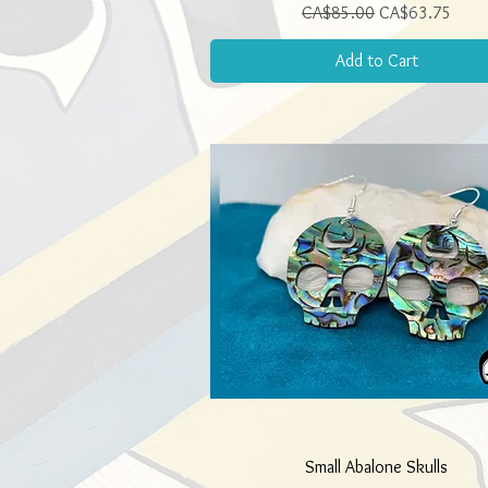
Regular Price
Sale Price
CA$85.00
CA$63.75
Add to Cart
Quick View
Small Abalone Skulls