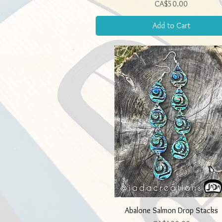
Price
CA$50.00
Add to Cart
Quick View
Abalone Salmon Drop Stacks