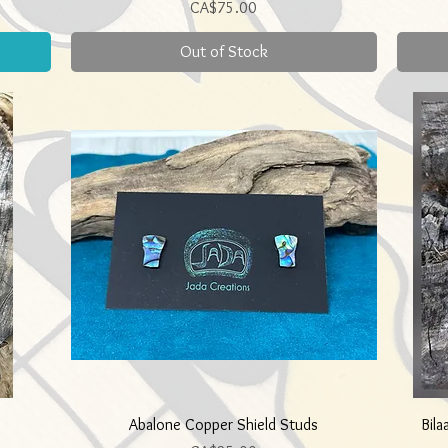
Price
CA$75.00
Out of Stock
Quick View
Abalone Copper Shield Studs
Bila