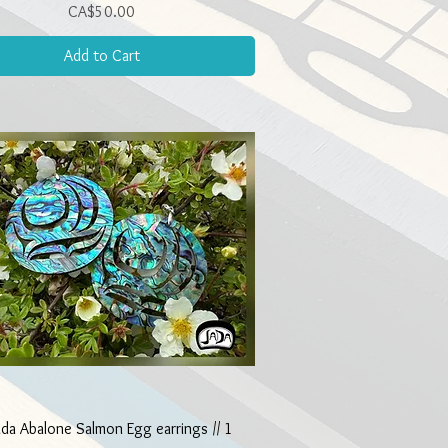
Price
CA$50.00
Add to Cart
Quick View
ada Abalone Salmon Egg earrings // 1