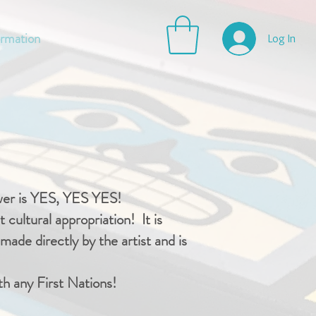
ormation
Log In
swer is YES, YES YES!
 cultural appropriation! It is
ade directly by the artist and is
th any First Nations!