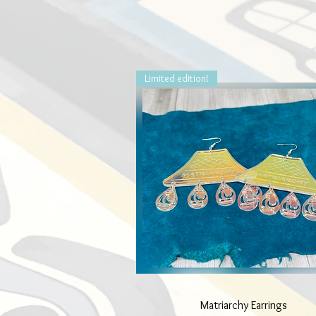
Limited edition!
Quick View
Matriarchy Earrings