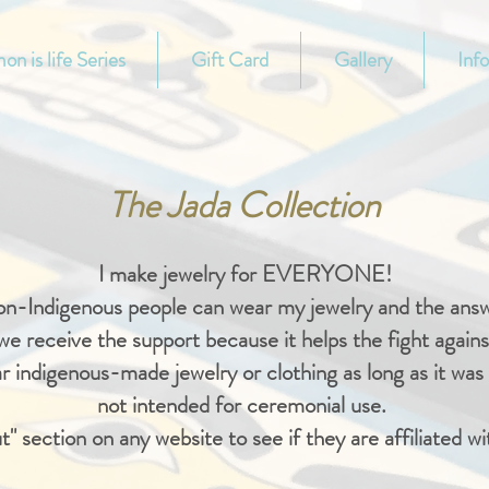
on is life Series
Gift Card
Gallery
Inf
The Jada Collection
I make jewelry for EVERYONE!
non-Indigenous people can wear my jewelry and the an
t we receive the support because it helps the fight against
 indigenous-made jewelry or clothing as long as it was m
not intended for ceremonial use.
t" section on any website to see if they are affiliated wi