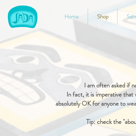
Home
Shop
Salm
I am often asked if 
In fact, it is imperative tha
absolutely OK for anyone to wear
Tip: check the "abou